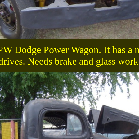
-PW Dodge Power Wagon. It has a ni
drives. Needs brake and glass work