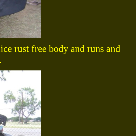
ce rust free body and runs and
.