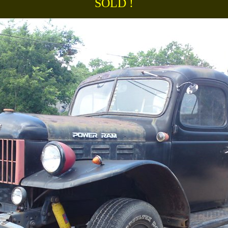
SOLD !