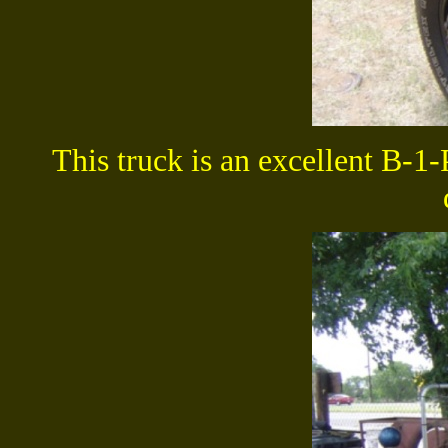
This t
ruck is an excellent B-1