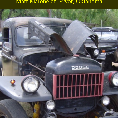
Matt Malone of Pryor, Oklahoma