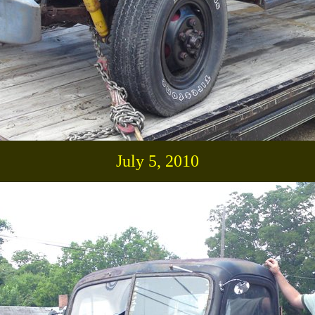
July 5, 2010