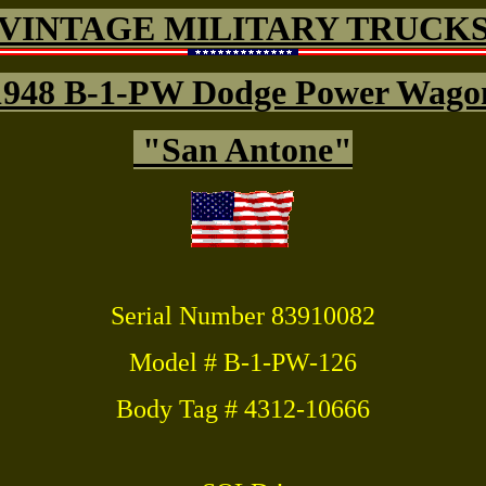
VINTAGE MILITARY TRUCK
1948 B-1-PW Dodge Power Wago
"San Antone"
Serial Number 83910082
Model # B-1-PW-126
Body Tag # 4312-10666