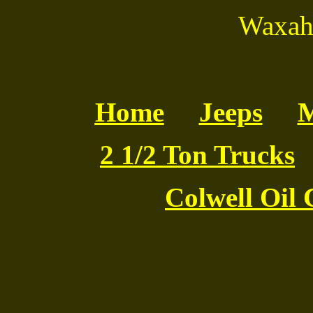
Waxaha
Home
Jeeps
M
2 1/2 Ton Trucks
Colwell Oil