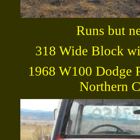
Runs but ne
318 Wide Block wi
1968 W100 Dodge P
Northern C