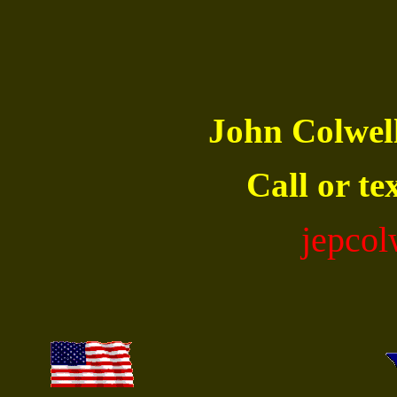
John Colwe
Call or te
jepco