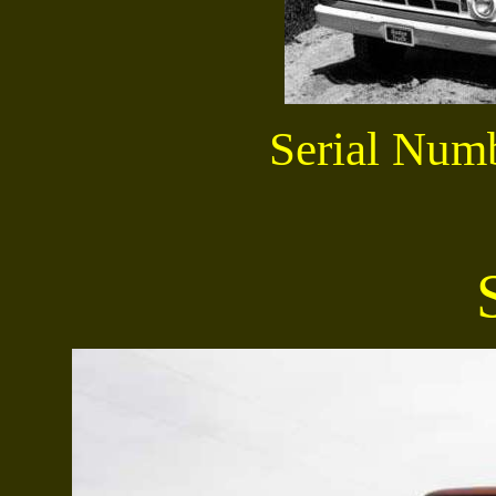
Serial Num