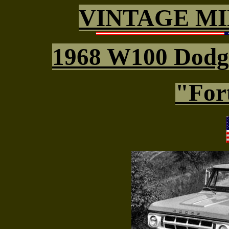
VINTAGE MI
1968 W100 Dod
"Fort