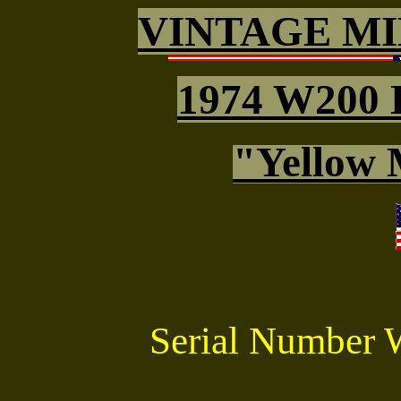
VINTAGE MI
1974 W200 
"Yellow 
Serial Number