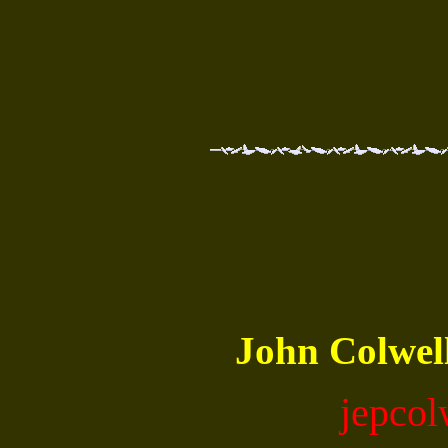
John Colwe
jepco