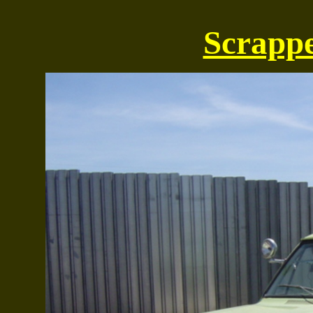
Scrappe