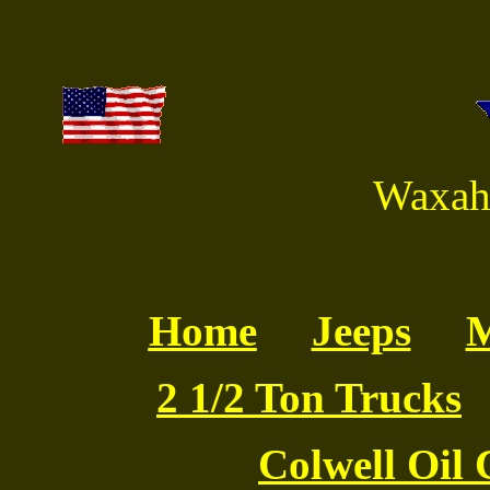
Waxaha
Home
Jeeps
M
2 1/2 Ton Trucks
Colwell Oil